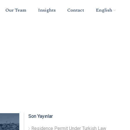
Our Team
Insights
Contact
English
Son Yayınlar
Residence Permit Under Turkish Law