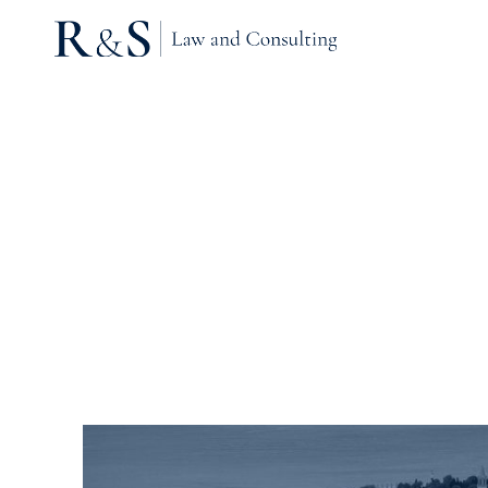
Tag Archives: Residen