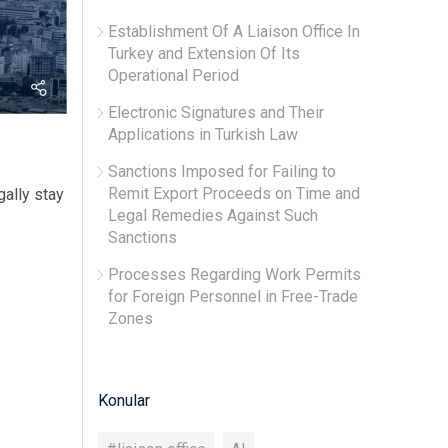
Establishment Of A Liaison Office In
Turkey and Extension Of Its
Operational Period
Electronic Signatures and Their
Applications in Turkish Law
Sanctions Imposed for Failing to
Remit Export Proceeds on Time and
gally stay
Legal Remedies Against Such
Sanctions
Processes Regarding Work Permits
for Foreign Personnel in Free-Trade
Zones
Konular