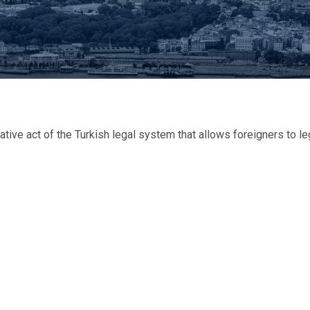
ve act of the Turkish legal system that allows foreigners to le