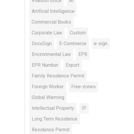
#liaison office
AI
Artificial Intelligence
Commercial Books
Corporate Law
Custom
DocuSign
E-Commerce
e-sign
Environmental Law
EPR
EPR Number
Export
Family Residence Permit
Foreign Worker
Free-zones
Global Warming
Intellectual Property
IP
Long Term Residence
Residence Permit