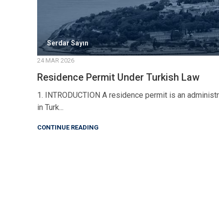
Serdar Sayın
24 MAR 2026
Residence Permit Under Turkish Law
1. INTRODUCTION A residence permit is an administrati
in Turk...
CONTINUE READING