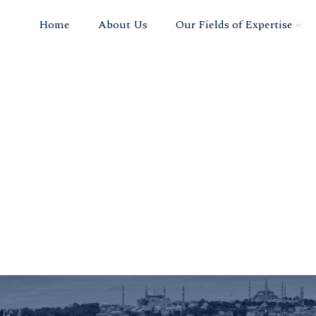
Home
About Us
Our Fields of Expertise
ce Permit