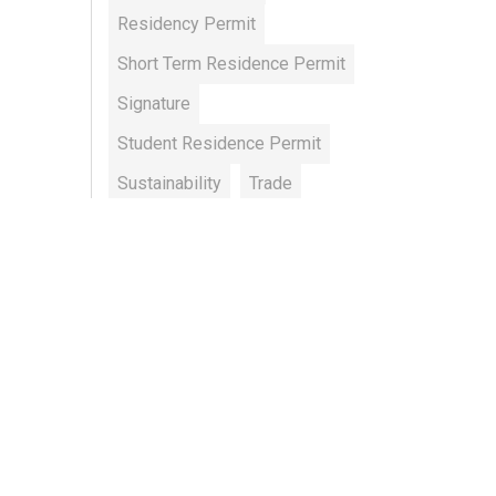
Residency Permit
Short Term Residence Permit
Signature
Student Residence Permit
Sustainability
Trade
Working Permit